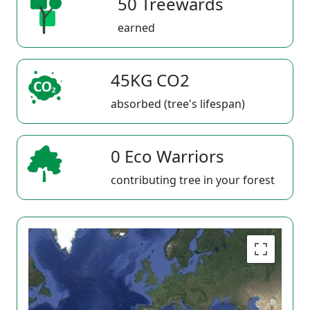
50 Treewards
earned
45KG CO2
absorbed (tree's lifespan)
0 Eco Warriors
contributing tree in your forest