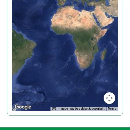
Image may be subject to copyright
Terms