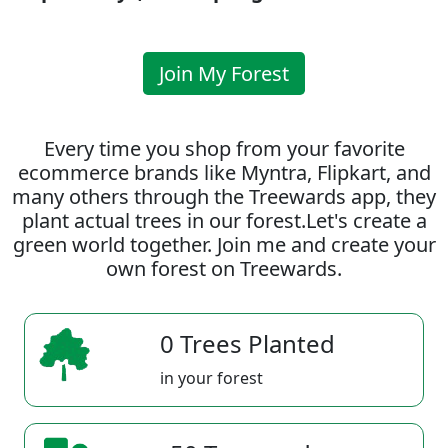
Join My Forest
Every time you shop from your favorite
ecommerce brands like Myntra, Flipkart, and
many others through the Treewards app, they
plant actual trees in our forest.Let's create a
green world together. Join me and create your
own forest on Treewards.
0 Trees Planted
in your forest