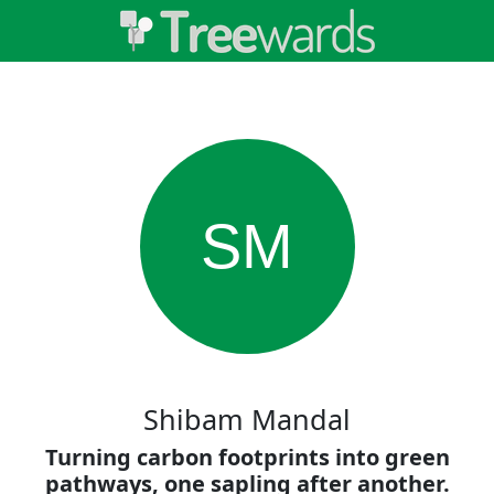
SM
Shibam Mandal
Turning carbon footprints into green
pathways, one sapling after another.