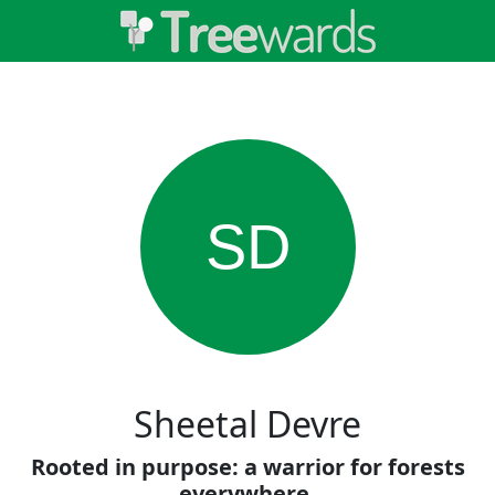
SD
Sheetal Devre
Rooted in purpose: a warrior for forests
everywhere.