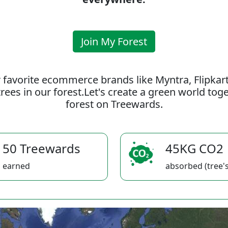
Join My Forest
 favorite ecommerce brands like Myntra, Flipkar
rees in our forest.Let's create a green world to
forest on Treewards.
50 Treewards
45KG CO2
earned
absorbed (tree's