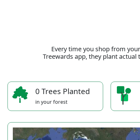
Every time you shop from your
Treewards app, they plant actual t
0 Trees Planted
in your forest