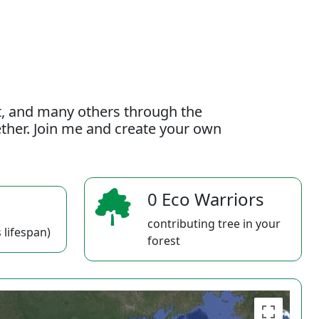
t, and many others through the
gether. Join me and create your own
0 Eco Warriors
contributing tree in your
 lifespan)
forest