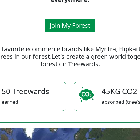
Join My Forest
 favorite ecommerce brands like Myntra, Flipkar
rees in our forest.Let's create a green world to
forest on Treewards.
50 Treewards
45KG CO2
earned
absorbed (tree's