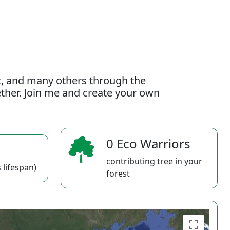
t, and many others through the
gether. Join me and create your own
0 Eco Warriors
contributing tree in your
 lifespan)
forest