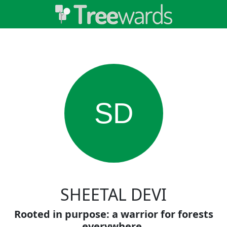
SD
SHEETAL DEVI
Rooted in purpose: a warrior for forests
everywhere.