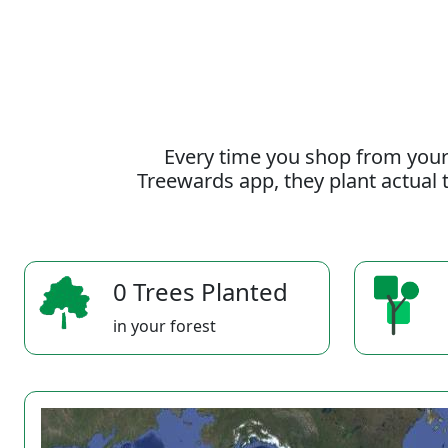
Every time you shop from your
Treewards app, they plant actual t
0 Trees Planted
in your forest