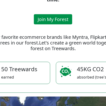
Join My Forest
 favorite ecommerce brands like Myntra, Flipkar
rees in our forest.Let's create a green world to
forest on Treewards.
50 Treewards
45KG CO2
earned
absorbed (tree's