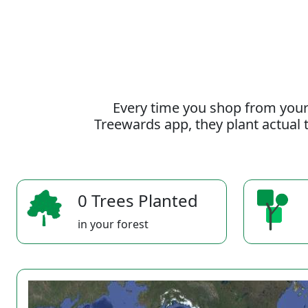
Every time you shop from your
Treewards app, they plant actual t
0 Trees Planted
in your forest