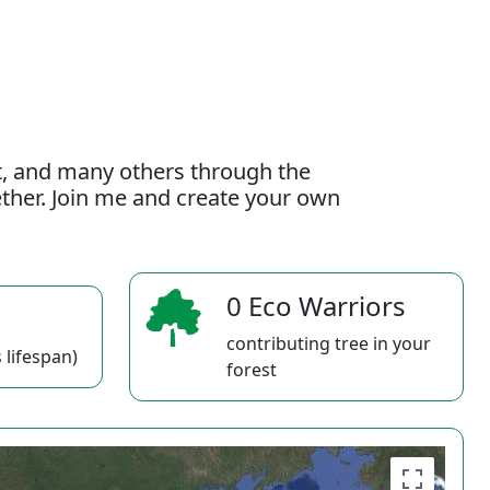
t, and many others through the
gether. Join me and create your own
0 Eco Warriors
contributing tree in your
 lifespan)
forest