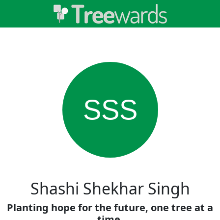
SSS
Shashi Shekhar Singh
Planting hope for the future, one tree at a
time.