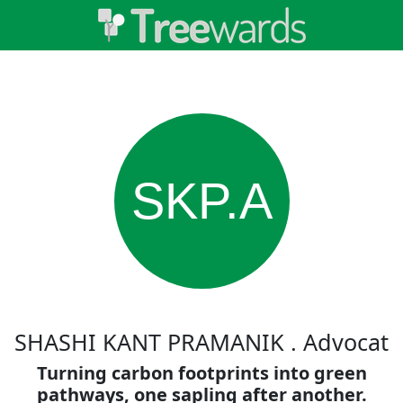
SKP.A
SHASHI KANT PRAMANIK . Advocat
Turning carbon footprints into green
pathways, one sapling after another.