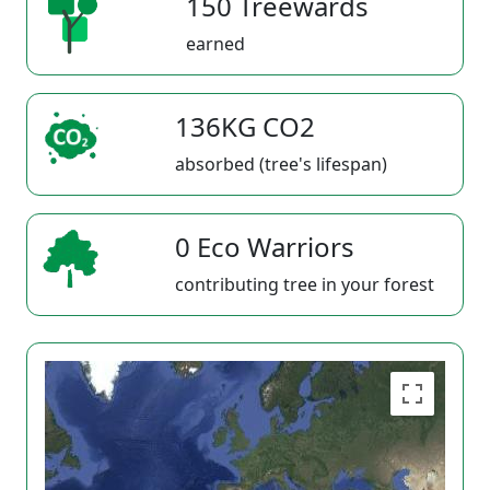
150 Treewards
earned
136KG CO2
absorbed (tree's lifespan)
0 Eco Warriors
contributing tree in your forest