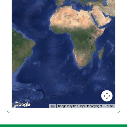
Image may be subject to copyright
Terms