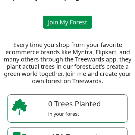
Join My Forest
Every time you shop from your favorite
ecommerce brands like Myntra, Flipkart, and
many others through the Treewards app, they
plant actual trees in our forest.Let's create a
green world together. Join me and create your
own forest on Treewards.
0 Trees Planted
in your forest