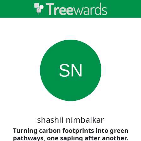
SN
shashii nimbalkar
Turning carbon footprints into green
pathways, one sapling after another.