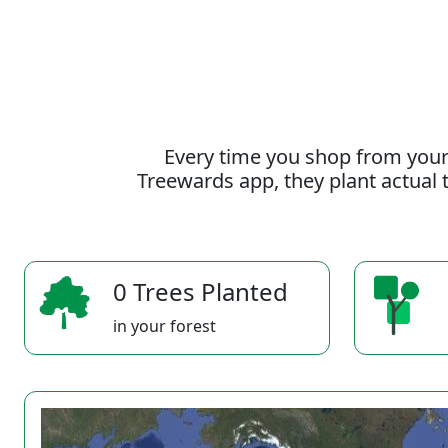
Every time you shop from your
Treewards app, they plant actual t
0 Trees Planted
in your forest