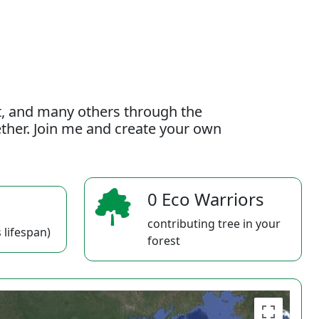
t, and many others through the
gether. Join me and create your own
0 Eco Warriors
contributing tree in your
 lifespan)
forest