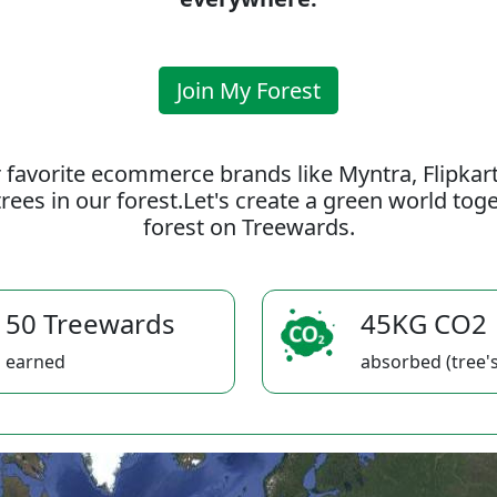
Join My Forest
 favorite ecommerce brands like Myntra, Flipkar
rees in our forest.Let's create a green world to
forest on Treewards.
50 Treewards
45KG CO2
earned
absorbed (tree's