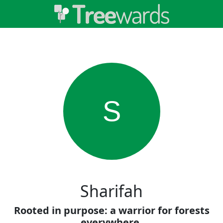
S
Sharifah
Rooted in purpose: a warrior for forests
everywhere.