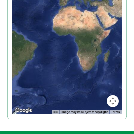
Image may be subject to copyright
Terms