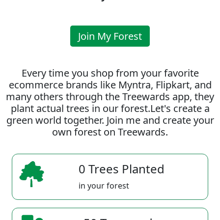
Join My Forest
Every time you shop from your favorite
ecommerce brands like Myntra, Flipkart, and
many others through the Treewards app, they
plant actual trees in our forest.Let's create a
green world together. Join me and create your
own forest on Treewards.
0 Trees Planted
in your forest