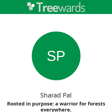
SP
Sharad Pal
Rooted in purpose: a warrior for forests
everywhere.