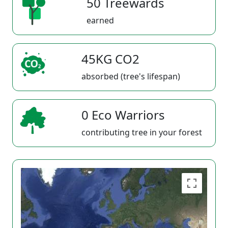
50 Treewards
earned
45KG CO2
absorbed (tree's lifespan)
0 Eco Warriors
contributing tree in your forest