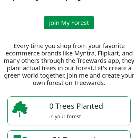
Join My Forest
Every time you shop from your favorite
ecommerce brands like Myntra, Flipkart, and
many others through the Treewards app, they
plant actual trees in our forest.Let's create a
green world together. Join me and create your
own forest on Treewards.
0 Trees Planted
in your forest