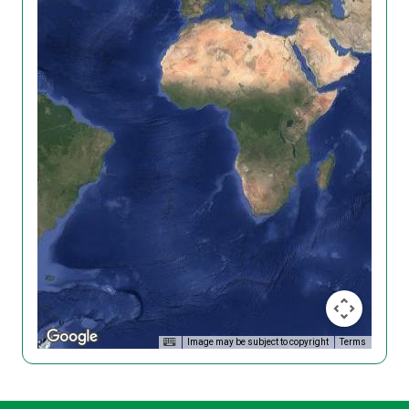
Image may be subject to copyright
Terms