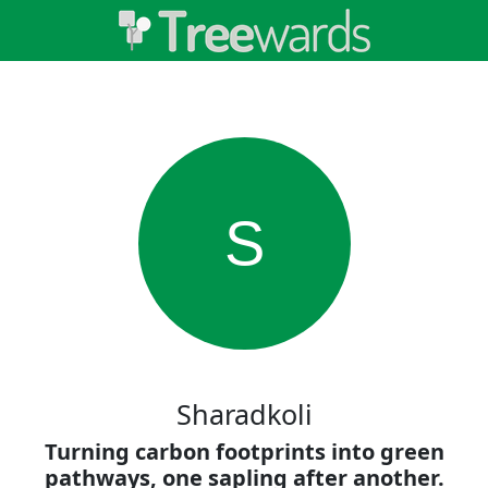
S
Sharadkoli
Turning carbon footprints into green
pathways, one sapling after another.