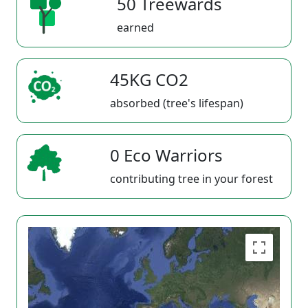
50 Treewards
earned
45KG CO2
absorbed (tree's lifespan)
0 Eco Warriors
contributing tree in your forest