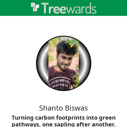
Shanto Biswas
Turning carbon footprints into green
pathways, one sapling after another.