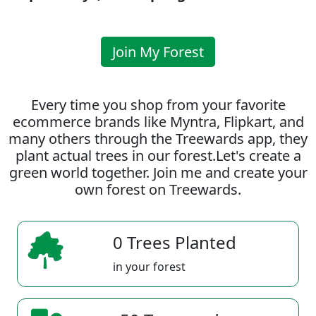
Join My Forest
Every time you shop from your favorite
ecommerce brands like Myntra, Flipkart, and
many others through the Treewards app, they
plant actual trees in our forest.Let's create a
green world together. Join me and create your
own forest on Treewards.
0 Trees Planted
in your forest