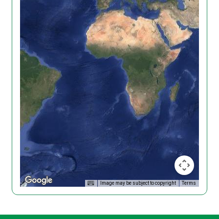
Image may be subject to copyright
Terms