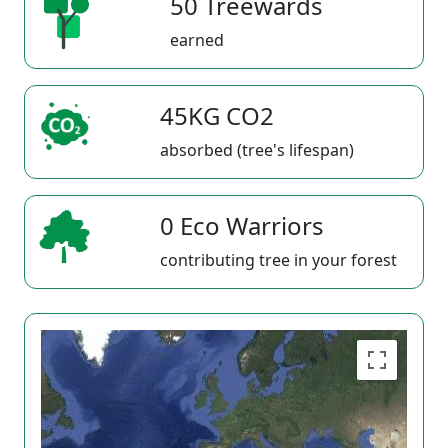
50 Treewards
earned
45KG CO2
absorbed (tree's lifespan)
0 Eco Warriors
contributing tree in your forest