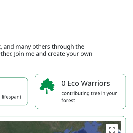
t, and many others through the
gether. Join me and create your own
0 Eco Warriors
contributing tree in your
 lifespan)
forest