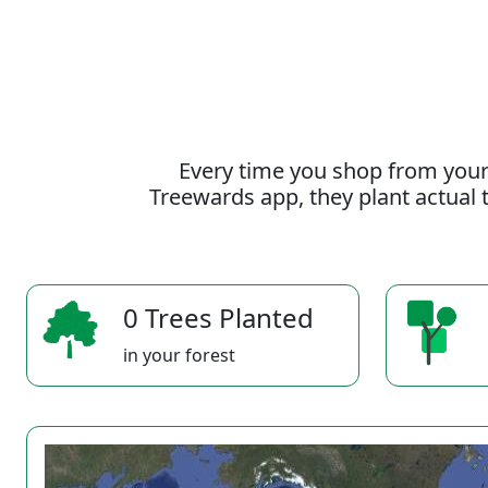
Every time you shop from your
Treewards app, they plant actual t
0 Trees Planted
in your forest