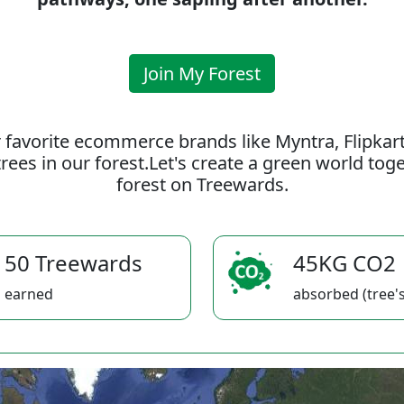
Join My Forest
 favorite ecommerce brands like Myntra, Flipkar
rees in our forest.Let's create a green world to
forest on Treewards.
50 Treewards
45KG CO2
earned
absorbed (tree's