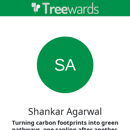
SA
Shankar Agarwal
Turning carbon footprints into green
pathways, one sapling after another.