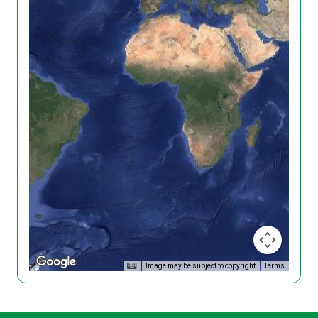
Image may be subject to copyright
Terms