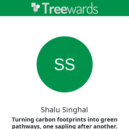
SS
Shalu Singhal
Turning carbon footprints into green
pathways, one sapling after another.