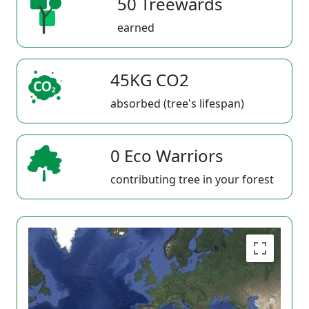
50 Treewards
earned
45KG CO2
absorbed (tree's lifespan)
0 Eco Warriors
contributing tree in your forest