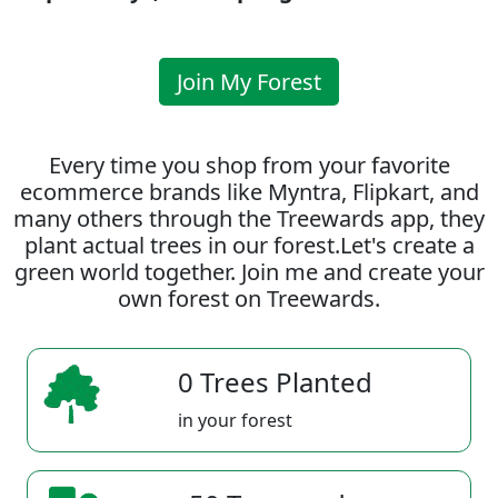
Join My Forest
Every time you shop from your favorite
ecommerce brands like Myntra, Flipkart, and
many others through the Treewards app, they
plant actual trees in our forest.Let's create a
green world together. Join me and create your
own forest on Treewards.
0 Trees Planted
in your forest