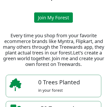
Join My Forest
Every time you shop from your favorite
ecommerce brands like Myntra, Flipkart, and
many others through the Treewards app, they
plant actual trees in our forest.Let's create a
green world together. Join me and create your
own forest on Treewards.
0 Trees Planted
in your forest