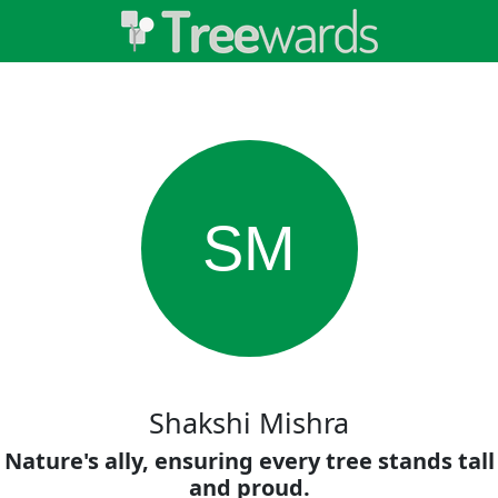
SM
Shakshi Mishra
Nature's ally, ensuring every tree stands tall
and proud.