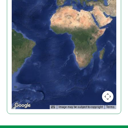
Image may be subject to copyright
Terms