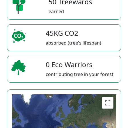
50 Treewards
earned
45KG CO2
absorbed (tree's lifespan)
0 Eco Warriors
contributing tree in your forest