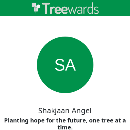
SA
Shakjaan Angel
Planting hope for the future, one tree at a
time.