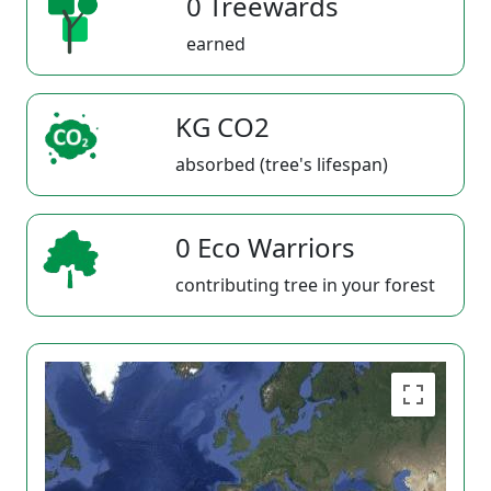
0 Treewards
earned
KG CO2
absorbed (tree's lifespan)
0 Eco Warriors
contributing tree in your forest