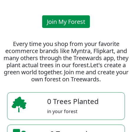
Join My Forest
Every time you shop from your favorite
ecommerce brands like Myntra, Flipkart, and
many others through the Treewards app, they
plant actual trees in our forest.Let's create a
green world together. Join me and create your
own forest on Treewards.
0 Trees Planted
in your forest