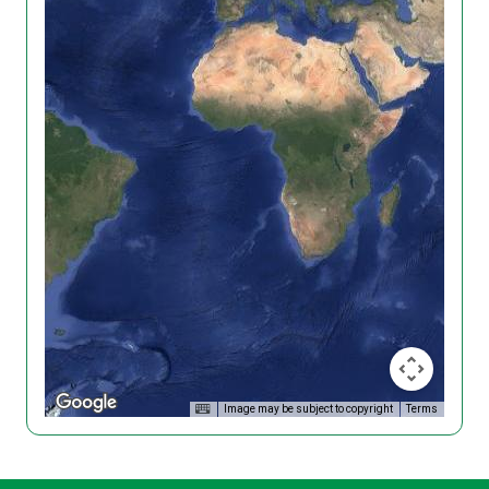
Image may be subject to copyright
Terms