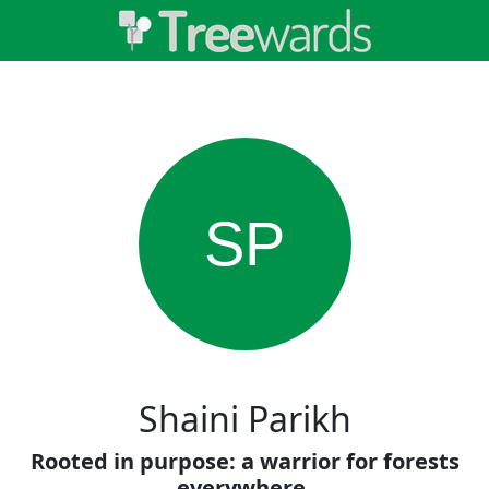
SP
Shaini Parikh
Rooted in purpose: a warrior for forests
everywhere.