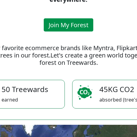
Join My Forest
 favorite ecommerce brands like Myntra, Flipkar
rees in our forest.Let's create a green world to
forest on Treewards.
50 Treewards
45KG CO2
earned
absorbed (tree's