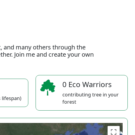
t, and many others through the
gether. Join me and create your own
0 Eco Warriors
contributing tree in your
 lifespan)
forest