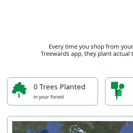
Every time you shop from your
Treewards app, they plant actual t
0 Trees Planted
in your forest