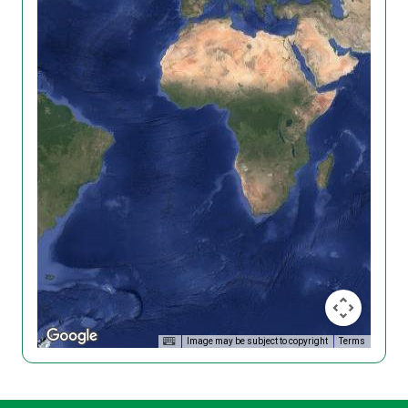
Image may be subject to copyright
Terms