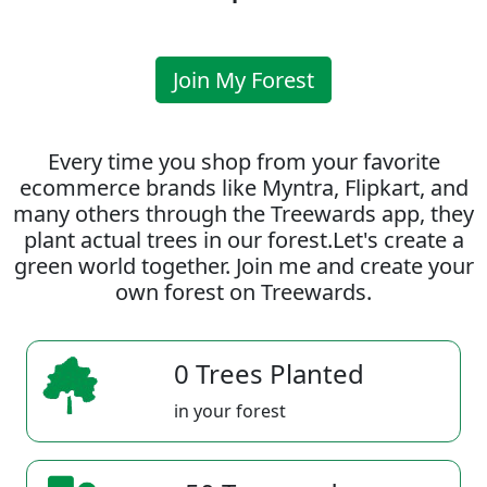
Join My Forest
Every time you shop from your favorite
ecommerce brands like Myntra, Flipkart, and
many others through the Treewards app, they
plant actual trees in our forest.Let's create a
green world together. Join me and create your
own forest on Treewards.
0 Trees Planted
in your forest