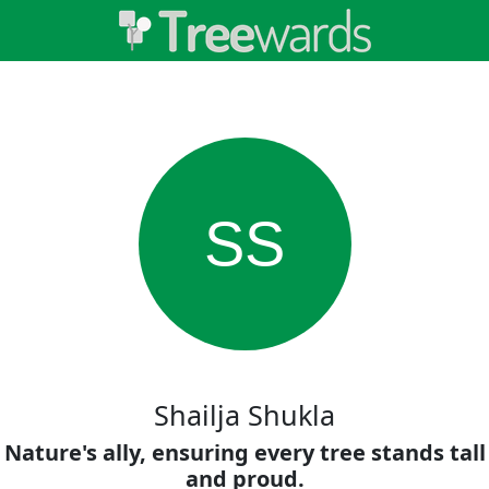
SS
Shailja Shukla
Nature's ally, ensuring every tree stands tall
and proud.