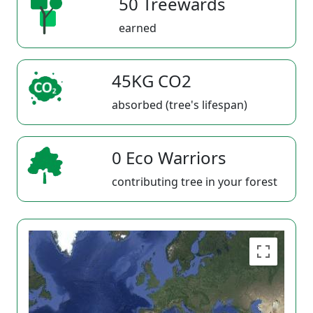
50 Treewards
earned
45KG CO2
absorbed (tree's lifespan)
0 Eco Warriors
contributing tree in your forest