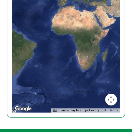
Image may be subject to copyright
Terms