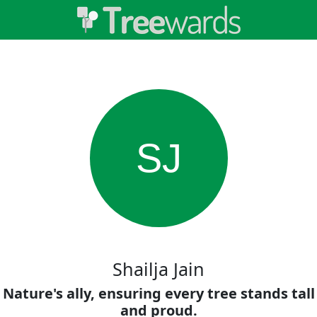
SJ
Shailja Jain
Nature's ally, ensuring every tree stands tall
and proud.