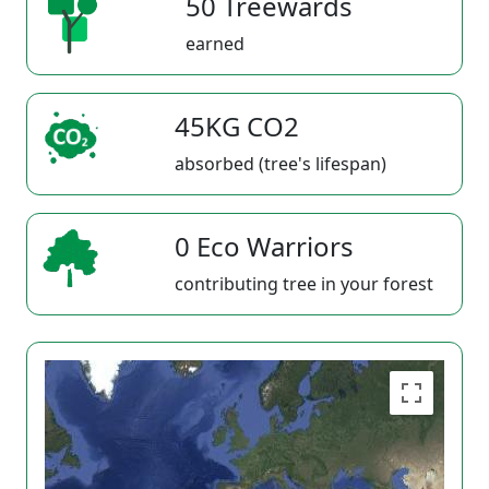
50 Treewards
earned
45KG CO2
absorbed (tree's lifespan)
0 Eco Warriors
contributing tree in your forest