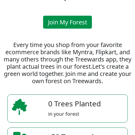
Join My Forest
Every time you shop from your favorite
ecommerce brands like Myntra, Flipkart, and
many others through the Treewards app, they
plant actual trees in our forest.Let's create a
green world together. Join me and create your
own forest on Treewards.
0 Trees Planted
in your forest