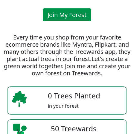
Join My Forest
Every time you shop from your favorite
ecommerce brands like Myntra, Flipkart, and
many others through the Treewards app, they
plant actual trees in our forest.Let's create a
green world together. Join me and create your
own forest on Treewards.
0 Trees Planted
in your forest
50 Treewards