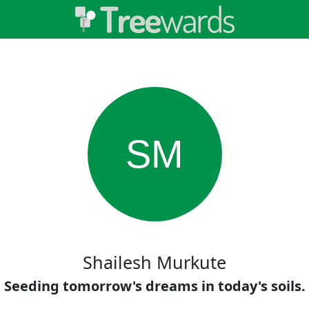
SM
Shailesh Murkute
Seeding tomorrow's dreams in today's soils.