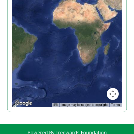
Image may be subject to copyright
Terms
Powered By Treewards Foundation