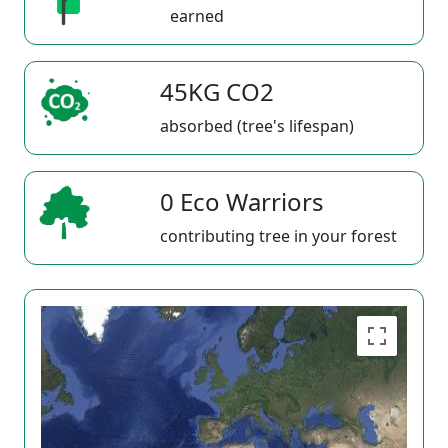
earned
45KG CO2
absorbed (tree's lifespan)
0 Eco Warriors
contributing tree in your forest