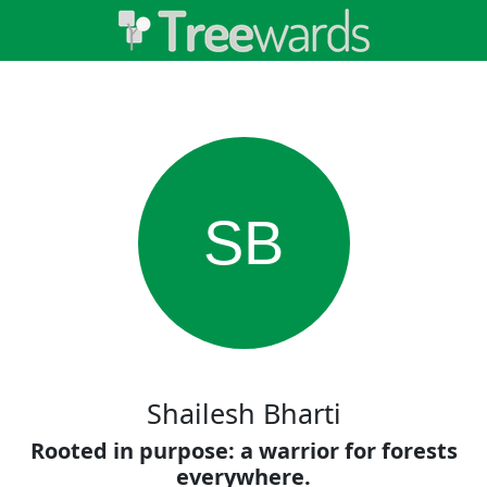
SB
Shailesh Bharti
Rooted in purpose: a warrior for forests
everywhere.