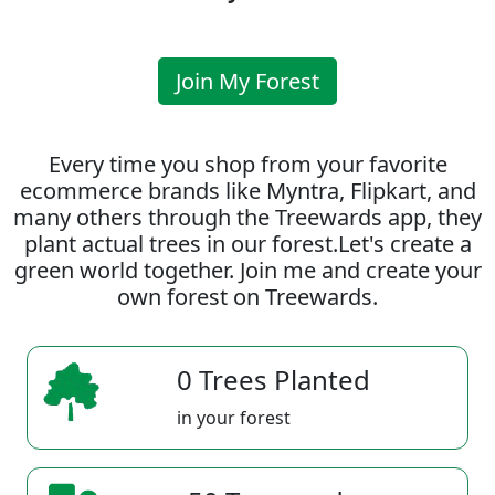
Join My Forest
Every time you shop from your favorite
ecommerce brands like Myntra, Flipkart, and
many others through the Treewards app, they
plant actual trees in our forest.Let's create a
green world together. Join me and create your
own forest on Treewards.
0 Trees Planted
in your forest