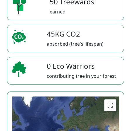
50 Treewards
earned
45KG CO2
absorbed (tree's lifespan)
0 Eco Warriors
contributing tree in your forest