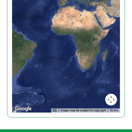
Image may be subject to copyright
Terms