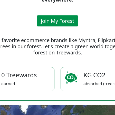
Join My Forest
 favorite ecommerce brands like Myntra, Flipkar
rees in our forest.Let's create a green world to
forest on Treewards.
0 Treewards
KG CO2
earned
absorbed (tree's