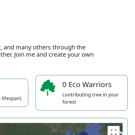
t, and many others through the
gether. Join me and create your own
0 Eco Warriors
contributing tree in your
 lifespan)
forest