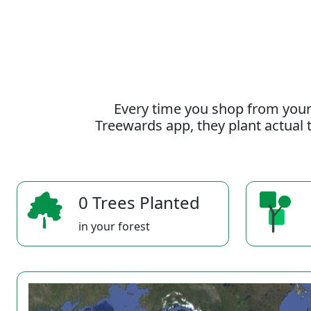
Every time you shop from your
Treewards app, they plant actual t
0 Trees Planted
in your forest