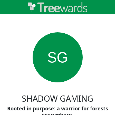
SG
SHADOW GAMING
Rooted in purpose: a warrior for forests
everywhere.