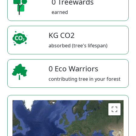
0 Treewards
earned
KG CO2
absorbed (tree's lifespan)
0 Eco Warriors
contributing tree in your forest