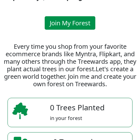
Join My Forest
Every time you shop from your favorite
ecommerce brands like Myntra, Flipkart, and
many others through the Treewards app, they
plant actual trees in our forest.Let's create a
green world together. Join me and create your
own forest on Treewards.
0 Trees Planted
in your forest