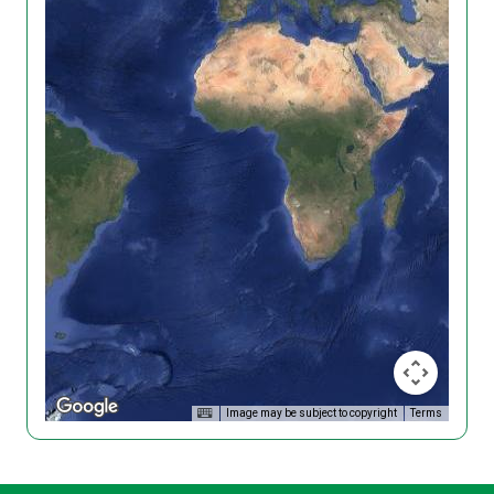
Image may be subject to copyright
Terms