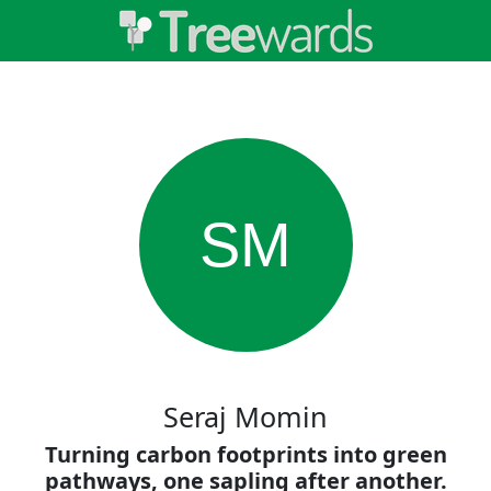
SM
Seraj Momin
Turning carbon footprints into green
pathways, one sapling after another.