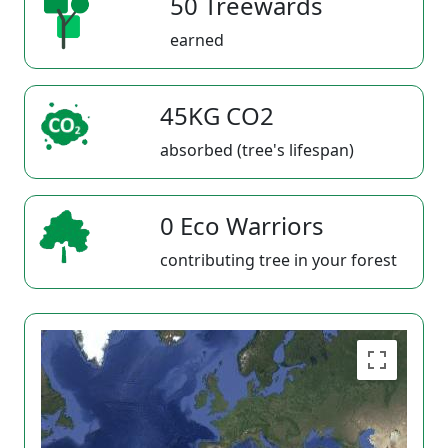
50 Treewards
earned
45KG CO2
absorbed (tree's lifespan)
0 Eco Warriors
contributing tree in your forest