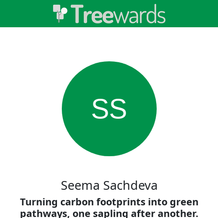
SS
Seema Sachdeva
Turning carbon footprints into green
pathways, one sapling after another.