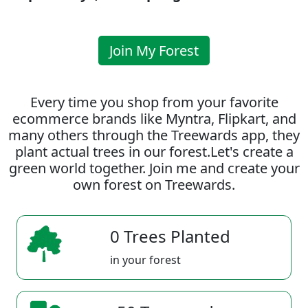
Join My Forest
Every time you shop from your favorite
ecommerce brands like Myntra, Flipkart, and
many others through the Treewards app, they
plant actual trees in our forest.Let's create a
green world together. Join me and create your
own forest on Treewards.
0 Trees Planted
in your forest