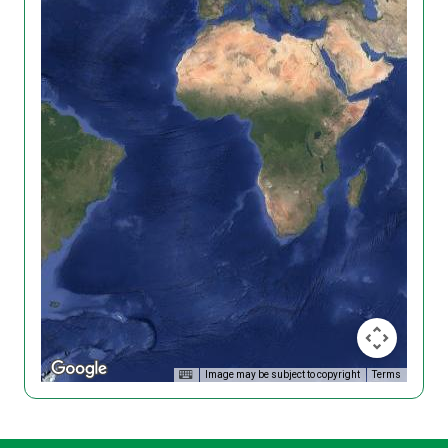
Image may be subject to copyright
Terms