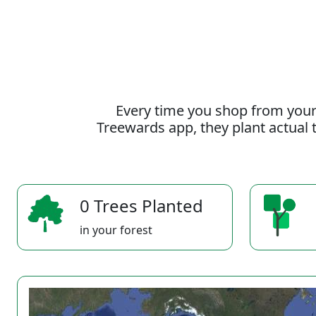
Every time you shop from your
Treewards app, they plant actual t
0 Trees Planted
in your forest