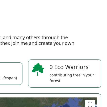
t, and many others through the
gether. Join me and create your own
0 Eco Warriors
contributing tree in your
 lifespan)
forest