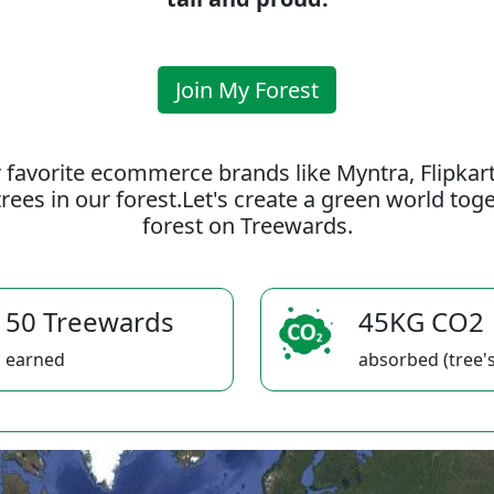
Join My Forest
 favorite ecommerce brands like Myntra, Flipkar
rees in our forest.Let's create a green world to
forest on Treewards.
50 Treewards
45KG CO2
earned
absorbed (tree's