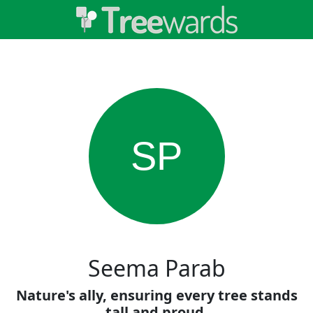
SP
Seema Parab
Nature's ally, ensuring every tree stands
tall and proud.