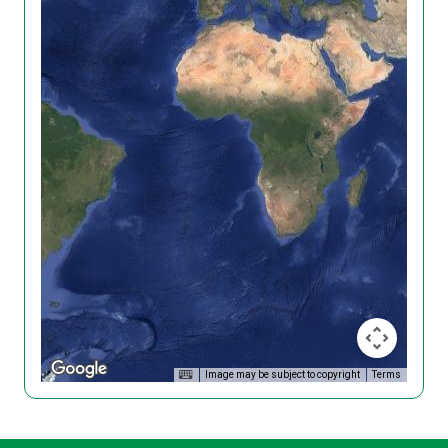
Image may be subject to copyright
Terms