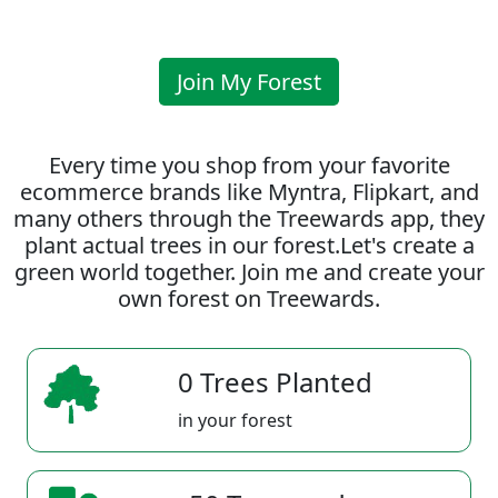
Join My Forest
Every time you shop from your favorite
ecommerce brands like Myntra, Flipkart, and
many others through the Treewards app, they
plant actual trees in our forest.Let's create a
green world together. Join me and create your
own forest on Treewards.
0 Trees Planted
in your forest