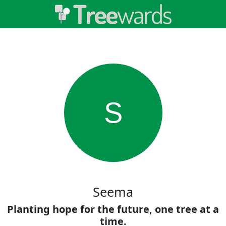
S
Seema
Planting hope for the future, one tree at a
time.