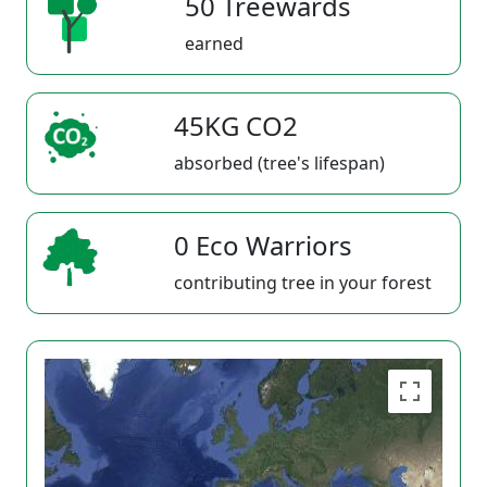
50 Treewards
earned
45KG CO2
absorbed (tree's lifespan)
0 Eco Warriors
contributing tree in your forest