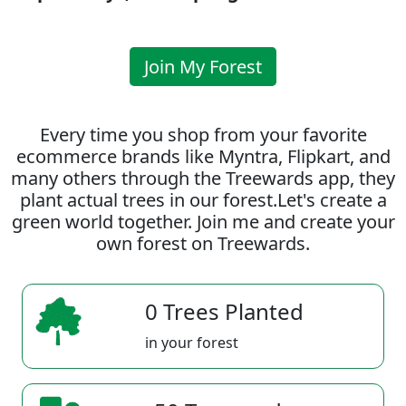
Join My Forest
Every time you shop from your favorite
ecommerce brands like Myntra, Flipkart, and
many others through the Treewards app, they
plant actual trees in our forest.Let's create a
green world together. Join me and create your
own forest on Treewards.
0 Trees Planted
in your forest