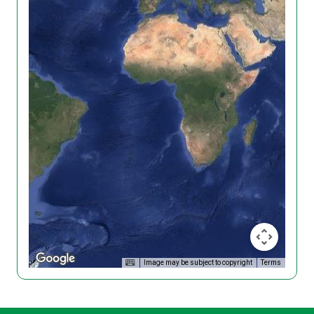
Image may be subject to copyright
Terms