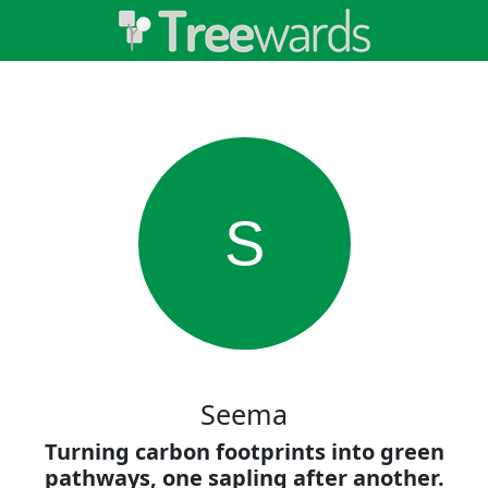
S
Seema
Turning carbon footprints into green
pathways, one sapling after another.