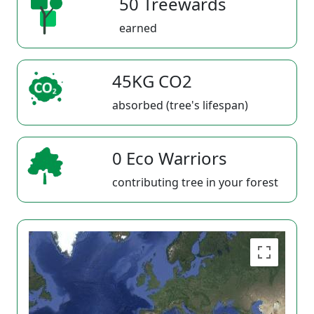
50 Treewards
earned
45KG CO2
absorbed (tree's lifespan)
0 Eco Warriors
contributing tree in your forest