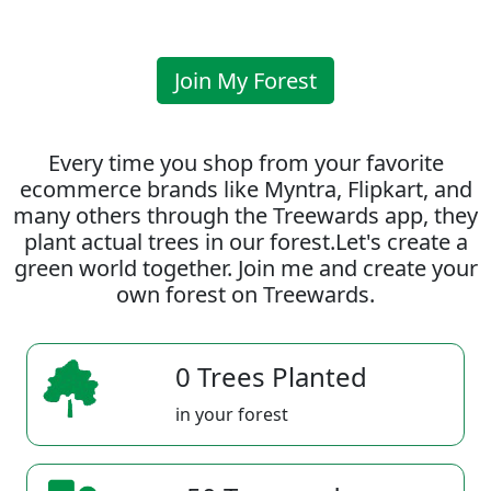
Join My Forest
Every time you shop from your favorite
ecommerce brands like Myntra, Flipkart, and
many others through the Treewards app, they
plant actual trees in our forest.Let's create a
green world together. Join me and create your
own forest on Treewards.
0 Trees Planted
in your forest