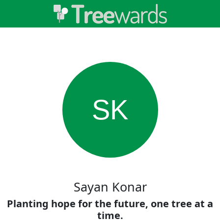
SK
Sayan Konar
Planting hope for the future, one tree at a
time.