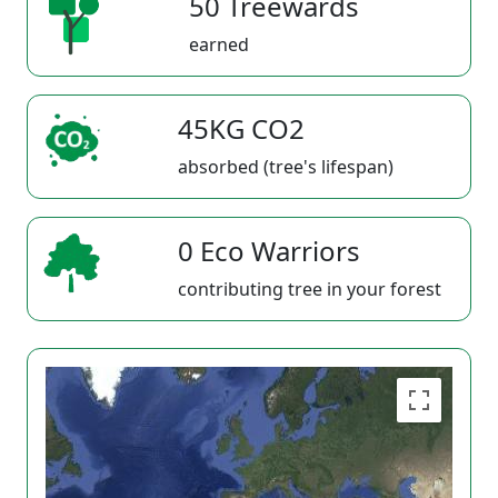
50 Treewards
earned
45KG CO2
absorbed (tree's lifespan)
0 Eco Warriors
contributing tree in your forest