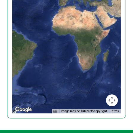
Image may be subject to copyright
Terms