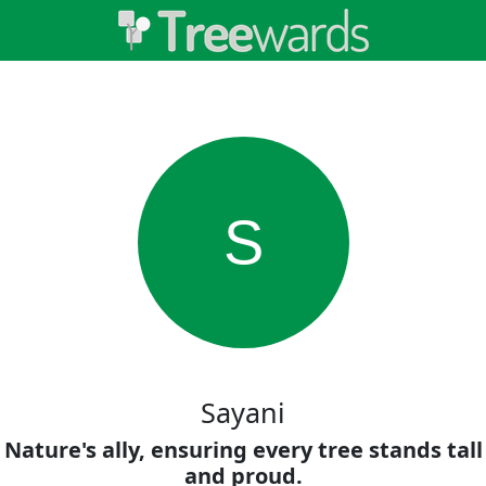
S
Sayani
Nature's ally, ensuring every tree stands tall
and proud.