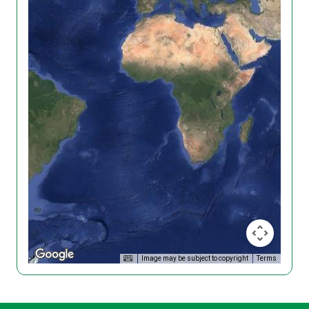
Image may be subject to copyright
Terms