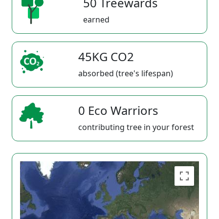
50 Treewards
earned
45KG CO2
absorbed (tree's lifespan)
0 Eco Warriors
contributing tree in your forest