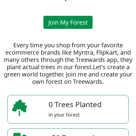
Join My Forest
Every time you shop from your favorite
ecommerce brands like Myntra, Flipkart, and
many others through the Treewards app, they
plant actual trees in our forest.Let's create a
green world together. Join me and create your
own forest on Treewards.
0 Trees Planted
in your forest