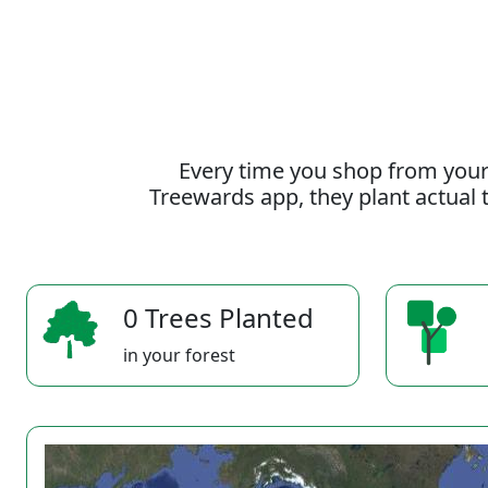
Every time you shop from your
Treewards app, they plant actual t
0 Trees Planted
in your forest