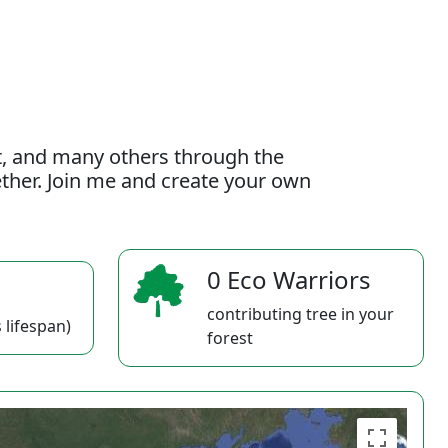
t, and many others through the
gether. Join me and create your own
0 Eco Warriors
contributing tree in your
 lifespan)
forest