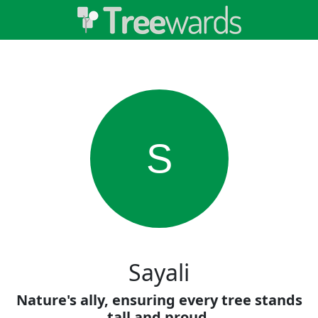
S
Sayali
Nature's ally, ensuring every tree stands
tall and proud.