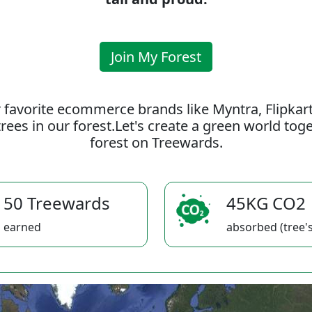
Join My Forest
 favorite ecommerce brands like Myntra, Flipkar
rees in our forest.Let's create a green world to
forest on Treewards.
50 Treewards
45KG CO2
earned
absorbed (tree's