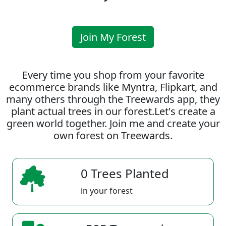
Join My Forest
Every time you shop from your favorite
ecommerce brands like Myntra, Flipkart, and
many others through the Treewards app, they
plant actual trees in our forest.Let's create a
green world together. Join me and create your
own forest on Treewards.
0 Trees Planted
in your forest