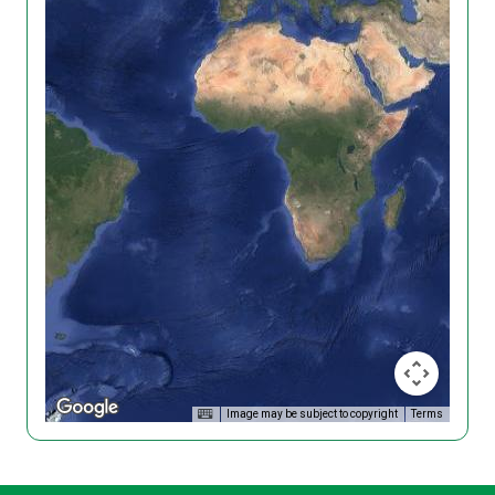
Image may be subject to copyright
Terms