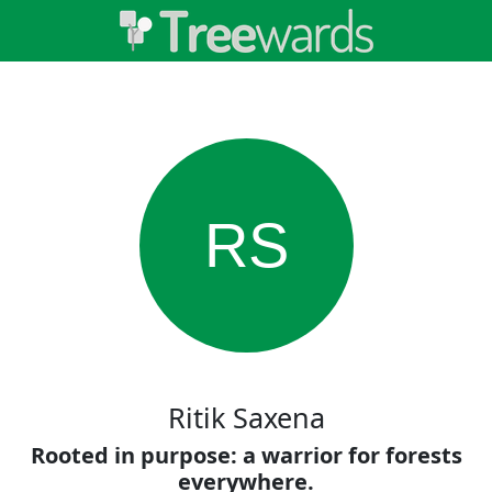
RS
Ritik Saxena
Rooted in purpose: a warrior for forests
everywhere.