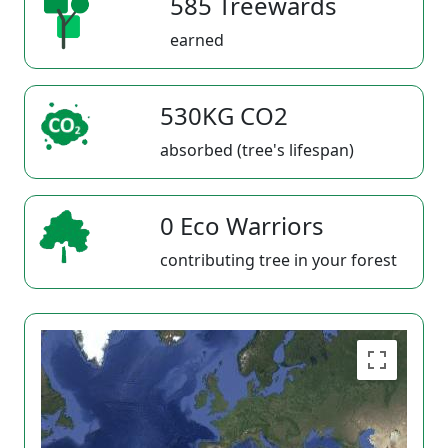
585 Treewards
earned
530KG CO2
absorbed (tree's lifespan)
0 Eco Warriors
contributing tree in your forest