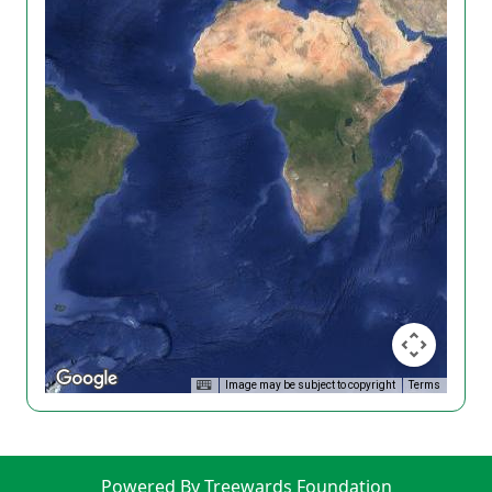
Image may be subject to copyright
Terms
Powered By Treewards Foundation