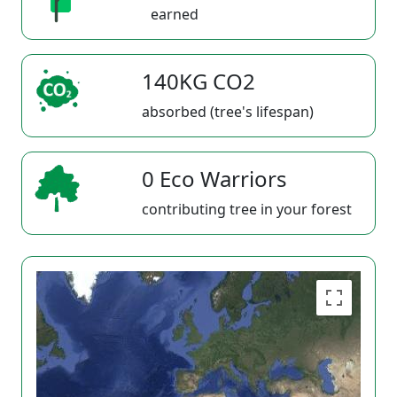
earned
140KG CO2
absorbed (tree's lifespan)
0 Eco Warriors
contributing tree in your forest