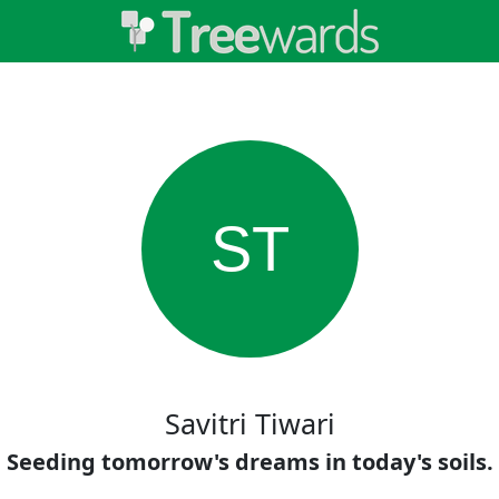
ST
Savitri Tiwari
Seeding tomorrow's dreams in today's soils.