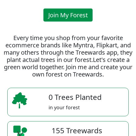
Join My Forest
Every time you shop from your favorite
ecommerce brands like Myntra, Flipkart, and
many others through the Treewards app, they
plant actual trees in our forest.Let's create a
green world together. Join me and create your
own forest on Treewards.
0 Trees Planted
in your forest
155 Treewards