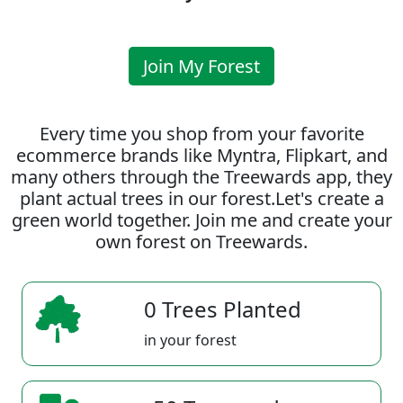
Join My Forest
Every time you shop from your favorite
ecommerce brands like Myntra, Flipkart, and
many others through the Treewards app, they
plant actual trees in our forest.Let's create a
green world together. Join me and create your
own forest on Treewards.
0 Trees Planted
in your forest