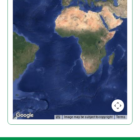
Image may be subject to copyright
Terms