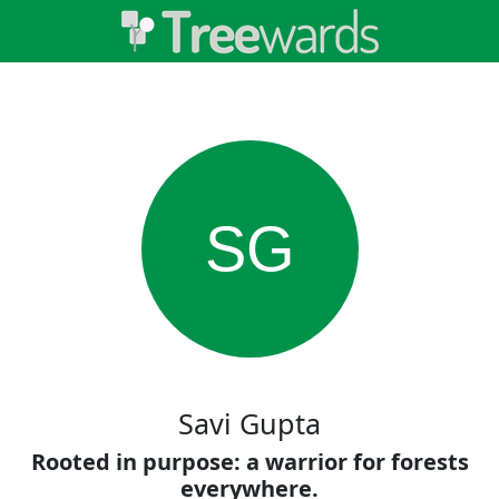
SG
Savi Gupta
Rooted in purpose: a warrior for forests
everywhere.