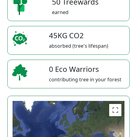
50 Treewards
earned
45KG CO2
absorbed (tree's lifespan)
0 Eco Warriors
contributing tree in your forest