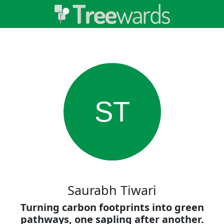
ST
Saurabh Tiwari
Turning carbon footprints into green
pathways, one sapling after another.