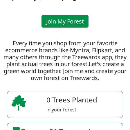
Join My Forest
Every time you shop from your favorite
ecommerce brands like Myntra, Flipkart, and
many others through the Treewards app, they
plant actual trees in our forest.Let's create a
green world together. Join me and create your
own forest on Treewards.
0 Trees Planted
in your forest