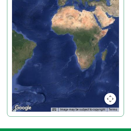
Image may be subject to copyright
Terms