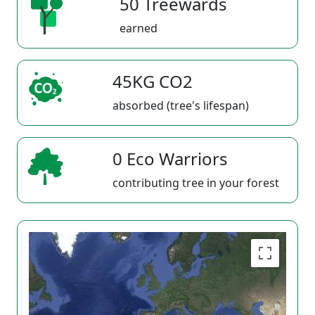
50 Treewards
earned
45KG CO2
absorbed (tree's lifespan)
0 Eco Warriors
contributing tree in your forest