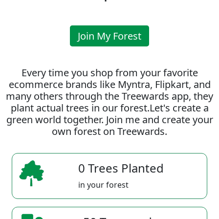
Join My Forest
Every time you shop from your favorite
ecommerce brands like Myntra, Flipkart, and
many others through the Treewards app, they
plant actual trees in our forest.Let's create a
green world together. Join me and create your
own forest on Treewards.
0 Trees Planted
in your forest