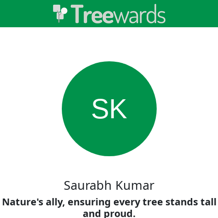
SK
Saurabh Kumar
Nature's ally, ensuring every tree stands tall
and proud.