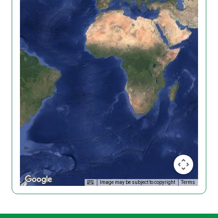
Image may be subject to copyright
Terms