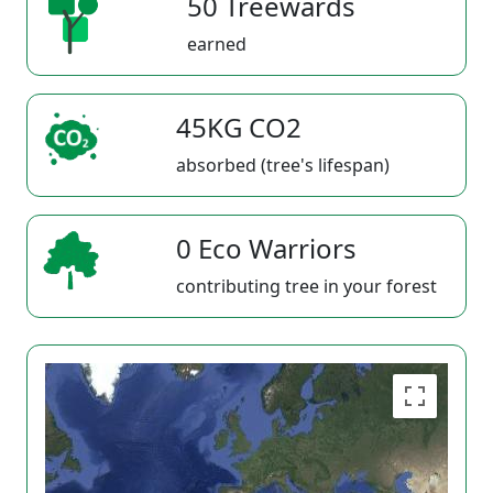
50 Treewards
earned
45KG CO2
absorbed (tree's lifespan)
0 Eco Warriors
contributing tree in your forest