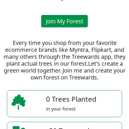
Join My Forest
Every time you shop from your favorite
ecommerce brands like Myntra, Flipkart, and
many others through the Treewards app, they
plant actual trees in our forest.Let's create a
green world together. Join me and create your
own forest on Treewards.
0 Trees Planted
in your forest