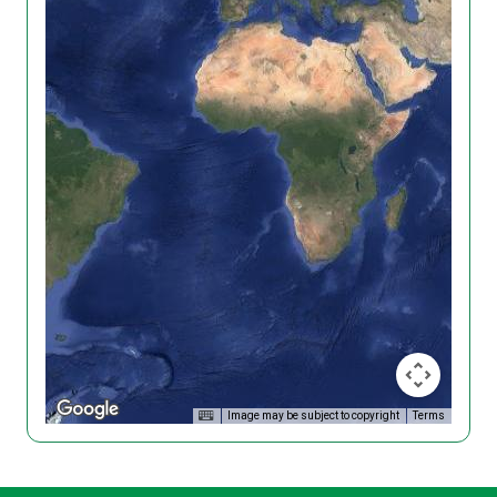
Image may be subject to copyright
Terms