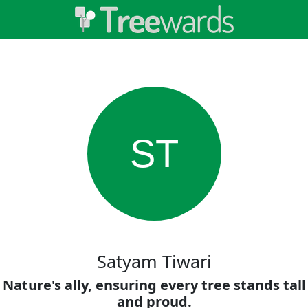
ST
Satyam Tiwari
Nature's ally, ensuring every tree stands tall
and proud.