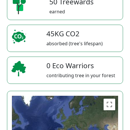
50 Treewards
earned
45KG CO2
absorbed (tree's lifespan)
0 Eco Warriors
contributing tree in your forest