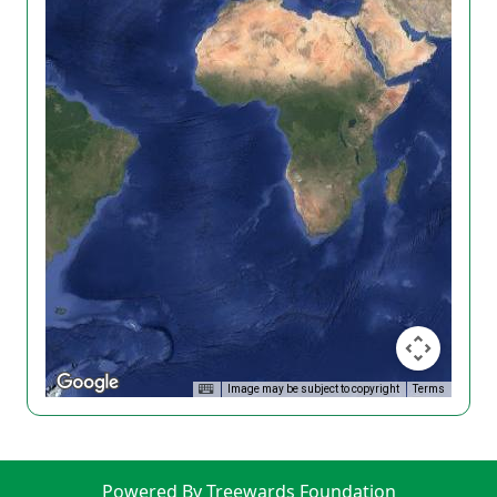
Image may be subject to copyright
Terms
Powered By Treewards Foundation