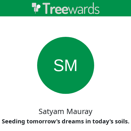
SM
Satyam Mauray
Seeding tomorrow's dreams in today's soils.