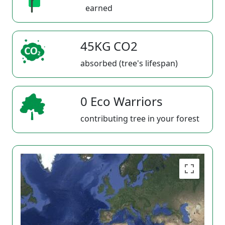
earned
45KG CO2
absorbed (tree's lifespan)
0 Eco Warriors
contributing tree in your forest