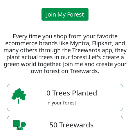
Join My Forest
Every time you shop from your favorite
ecommerce brands like Myntra, Flipkart, and
many others through the Treewards app, they
plant actual trees in our forest.Let's create a
green world together. Join me and create your
own forest on Treewards.
0 Trees Planted
in your forest
50 Treewards