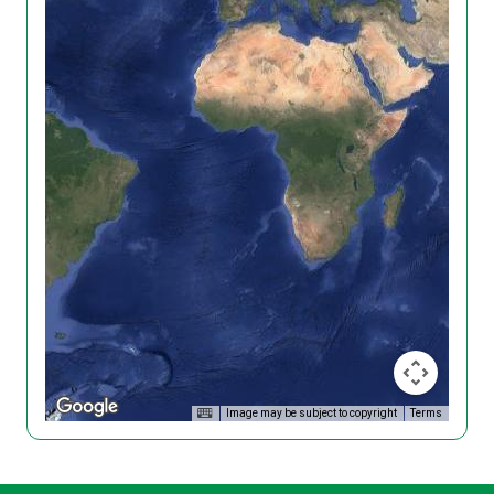
Image may be subject to copyright
Terms