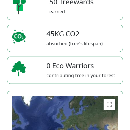
50 Treewards
earned
45KG CO2
absorbed (tree's lifespan)
0 Eco Warriors
contributing tree in your forest