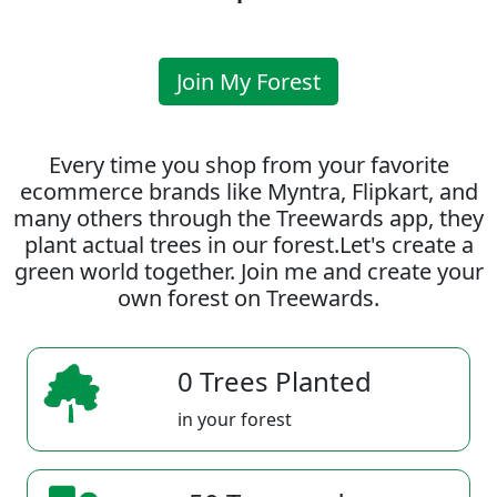
Join My Forest
Every time you shop from your favorite
ecommerce brands like Myntra, Flipkart, and
many others through the Treewards app, they
plant actual trees in our forest.Let's create a
green world together. Join me and create your
own forest on Treewards.
0 Trees Planted
in your forest