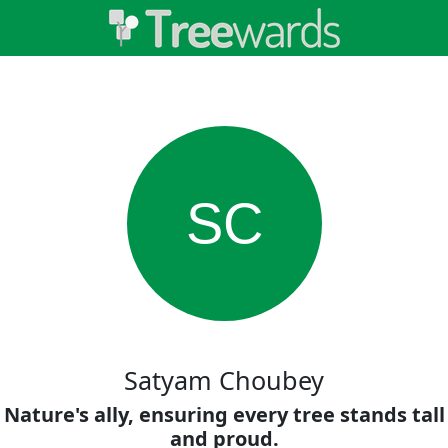
SC
Satyam Choubey
Nature's ally, ensuring every tree stands tall
and proud.