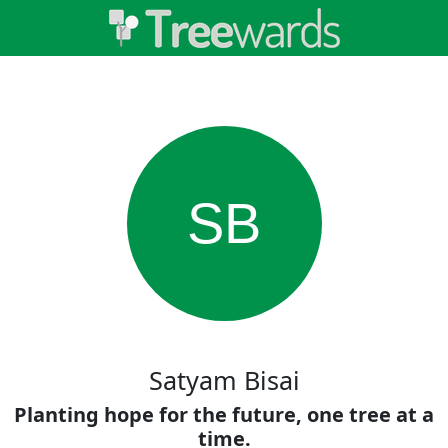
SB
Satyam Bisai
Planting hope for the future, one tree at a
time.