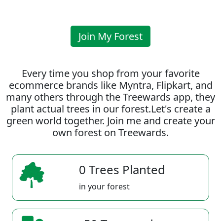
Join My Forest
Every time you shop from your favorite
ecommerce brands like Myntra, Flipkart, and
many others through the Treewards app, they
plant actual trees in our forest.Let's create a
green world together. Join me and create your
own forest on Treewards.
0 Trees Planted
in your forest