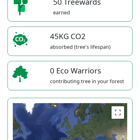
50 Treewards
earned
45KG CO2
absorbed (tree's lifespan)
0 Eco Warriors
contributing tree in your forest