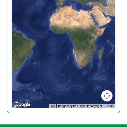
Image may be subject to copyright
Terms