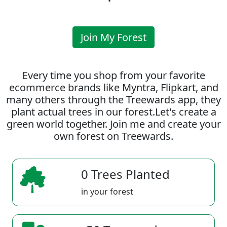
Join My Forest
Every time you shop from your favorite
ecommerce brands like Myntra, Flipkart, and
many others through the Treewards app, they
plant actual trees in our forest.Let's create a
green world together. Join me and create your
own forest on Treewards.
0 Trees Planted
in your forest