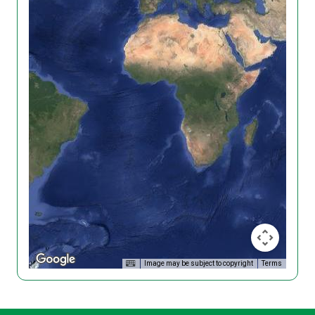
Image may be subject to copyright
Terms