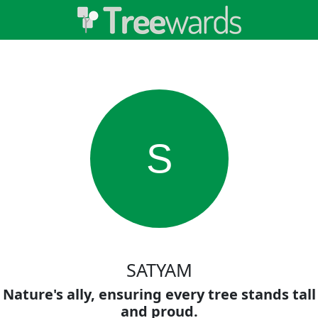
S
SATYAM
Nature's ally, ensuring every tree stands tall
and proud.