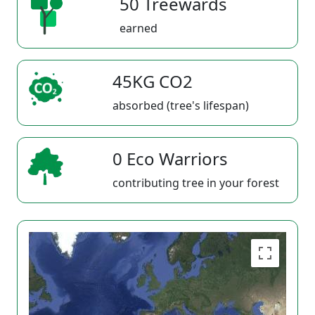
50 Treewards
earned
45KG CO2
absorbed (tree's lifespan)
0 Eco Warriors
contributing tree in your forest