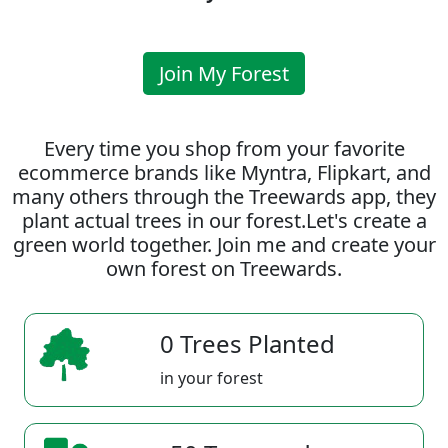
Join My Forest
Every time you shop from your favorite
ecommerce brands like Myntra, Flipkart, and
many others through the Treewards app, they
plant actual trees in our forest.Let's create a
green world together. Join me and create your
own forest on Treewards.
0 Trees Planted
in your forest