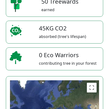
50 Treewards
earned
45KG CO2
absorbed (tree's lifespan)
0 Eco Warriors
contributing tree in your forest