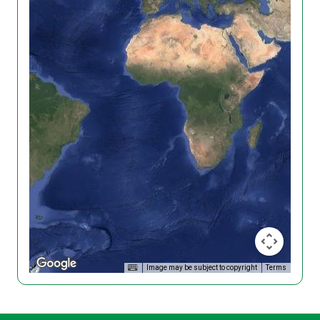
Image may be subject to copyright
Terms