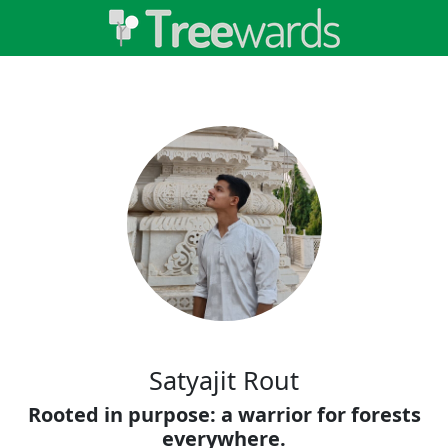
Satyajit Rout
Rooted in purpose: a warrior for forests
everywhere.