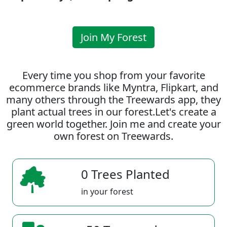
Join My Forest
Every time you shop from your favorite
ecommerce brands like Myntra, Flipkart, and
many others through the Treewards app, they
plant actual trees in our forest.Let's create a
green world together. Join me and create your
own forest on Treewards.
0 Trees Planted
in your forest