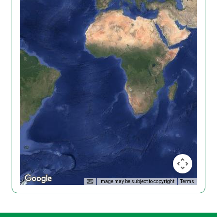
Image may be subject to copyright
Terms