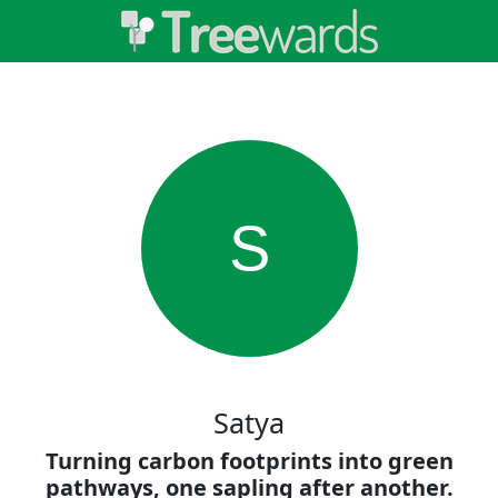
S
Satya
Turning carbon footprints into green
pathways, one sapling after another.