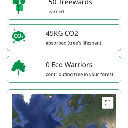
50 Treewards
earned
45KG CO2
absorbed (tree's lifespan)
0 Eco Warriors
contributing tree in your forest