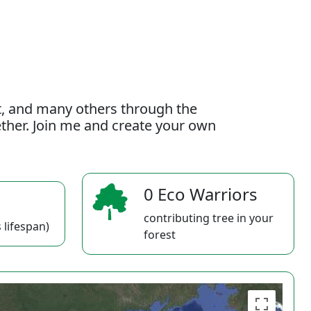
t, and many others through the
gether. Join me and create your own
0 Eco Warriors
contributing tree in your
 lifespan)
forest