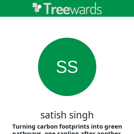
SS
satish singh
Turning carbon footprints into green
pathways, one sapling after another.