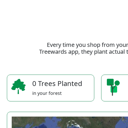
Every time you shop from your
Treewards app, they plant actual t
0 Trees Planted
in your forest