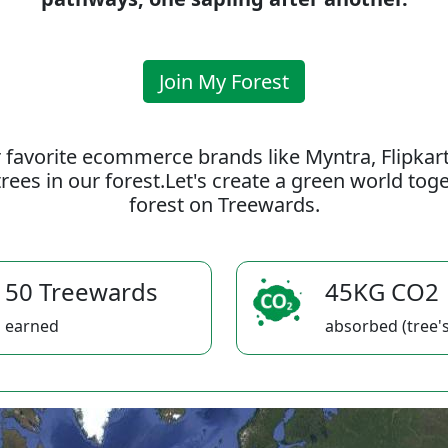
Join My Forest
 favorite ecommerce brands like Myntra, Flipkar
rees in our forest.Let's create a green world to
forest on Treewards.
50 Treewards
45KG CO2
earned
absorbed (tree's