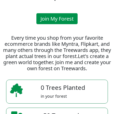
Join My Forest
Every time you shop from your favorite
ecommerce brands like Myntra, Flipkart, and
many others through the Treewards app, they
plant actual trees in our forest.Let's create a
green world together. Join me and create your
own forest on Treewards.
0 Trees Planted
in your forest