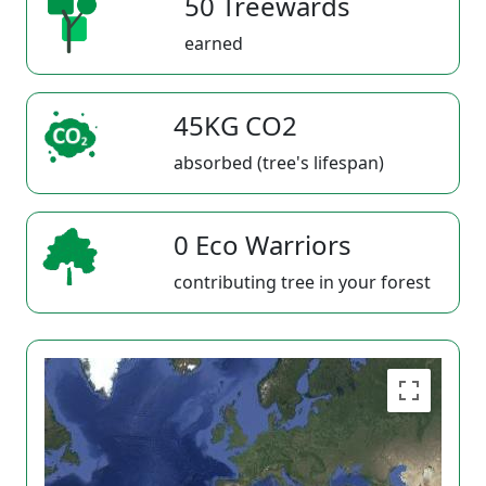
50 Treewards
earned
45KG CO2
absorbed (tree's lifespan)
0 Eco Warriors
contributing tree in your forest