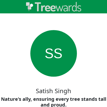
SS
Satish Singh
Nature's ally, ensuring every tree stands tall
and proud.