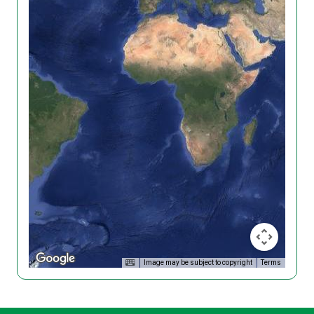
Image may be subject to copyright
Terms