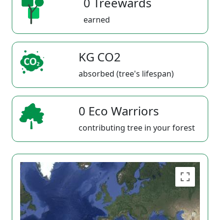
0 Treewards
earned
KG CO2
absorbed (tree's lifespan)
0 Eco Warriors
contributing tree in your forest