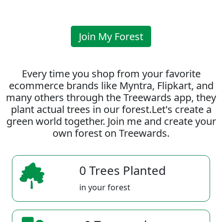
Join My Forest
Every time you shop from your favorite
ecommerce brands like Myntra, Flipkart, and
many others through the Treewards app, they
plant actual trees in our forest.Let's create a
green world together. Join me and create your
own forest on Treewards.
0 Trees Planted
in your forest