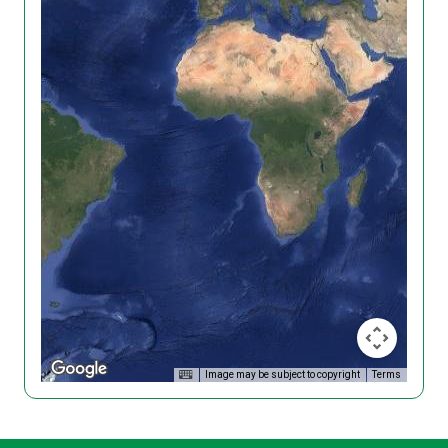
Image may be subject to copyright
Terms