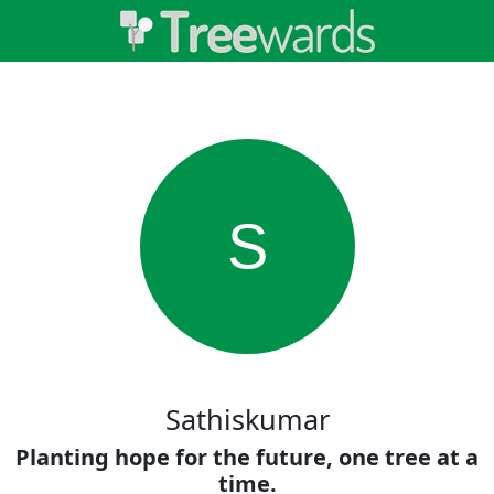
S
Sathiskumar
Planting hope for the future, one tree at a
time.