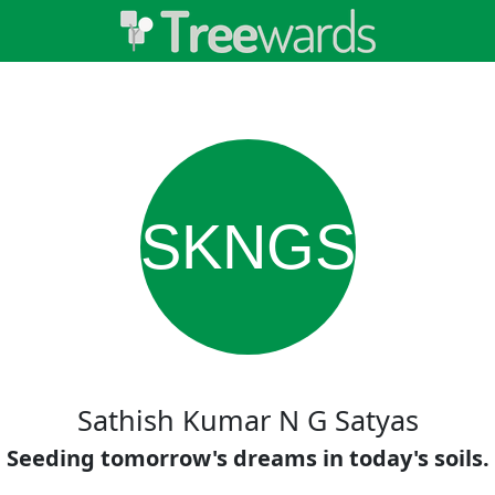
SKNGS
Sathish Kumar N G Satyas
Seeding tomorrow's dreams in today's soils.