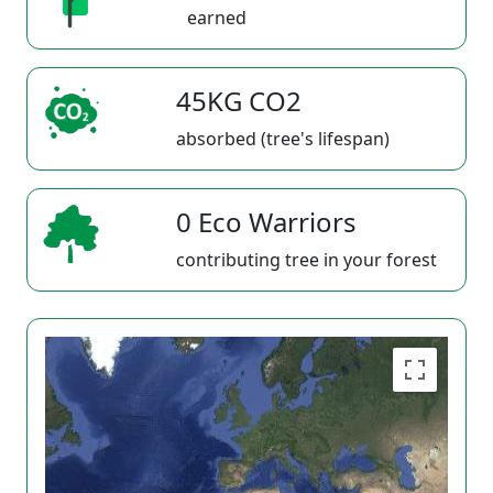
earned
45KG CO2
absorbed (tree's lifespan)
0 Eco Warriors
contributing tree in your forest