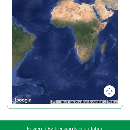
Image may be subject to copyright
Terms
Powered By Treewards Foundation