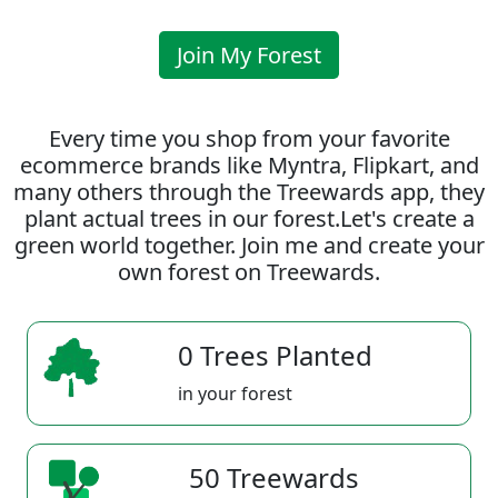
Join My Forest
Every time you shop from your favorite
ecommerce brands like Myntra, Flipkart, and
many others through the Treewards app, they
plant actual trees in our forest.Let's create a
green world together. Join me and create your
own forest on Treewards.
0 Trees Planted
in your forest
50 Treewards