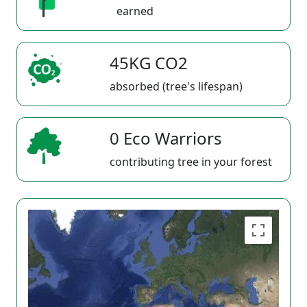
earned
45KG CO2
absorbed (tree's lifespan)
0 Eco Warriors
contributing tree in your forest