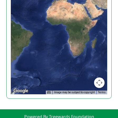
Image may be subject to copyright
Terms
Powered By Treewards Foundation