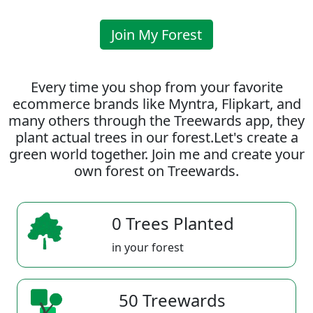
Join My Forest
Every time you shop from your favorite
ecommerce brands like Myntra, Flipkart, and
many others through the Treewards app, they
plant actual trees in our forest.Let's create a
green world together. Join me and create your
own forest on Treewards.
0 Trees Planted
in your forest
50 Treewards