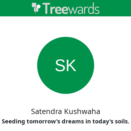
SK
Satendra Kushwaha
Seeding tomorrow's dreams in today's soils.