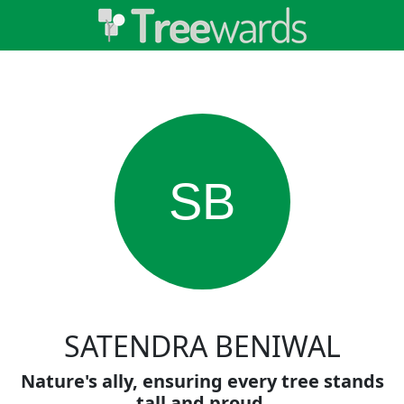
SB
SATENDRA BENIWAL
Nature's ally, ensuring every tree stands
tall and proud.