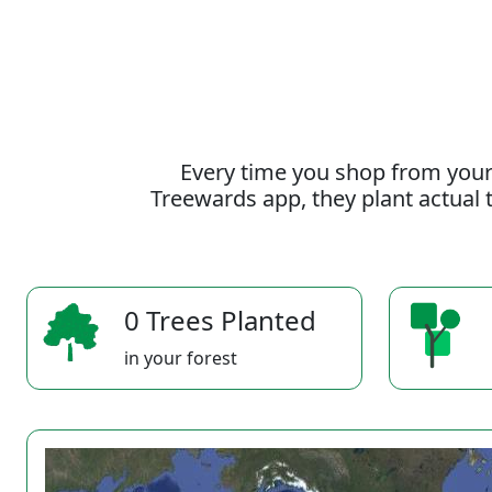
Every time you shop from your
Treewards app, they plant actual t
0 Trees Planted
in your forest