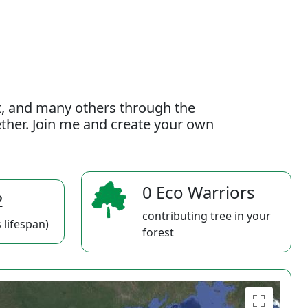
t, and many others through the
gether. Join me and create your own
0 Eco Warriors
2
contributing tree in your
 lifespan)
forest