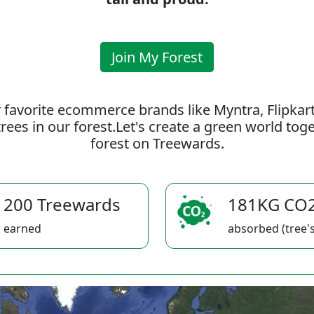
Join My Forest
 favorite ecommerce brands like Myntra, Flipkar
rees in our forest.Let's create a green world to
forest on Treewards.
200 Treewards
181KG CO
earned
absorbed (tree's