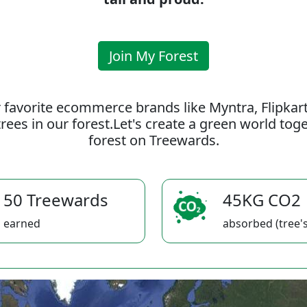
Join My Forest
 favorite ecommerce brands like Myntra, Flipkar
rees in our forest.Let's create a green world to
forest on Treewards.
50 Treewards
45KG CO2
earned
absorbed (tree's