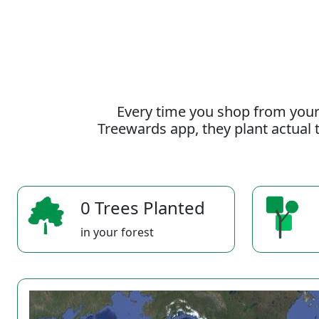
Every time you shop from your
Treewards app, they plant actual t
0 Trees Planted
in your forest