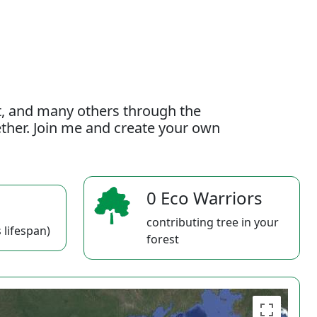
t, and many others through the
gether. Join me and create your own
0 Eco Warriors
contributing tree in your
 lifespan)
forest