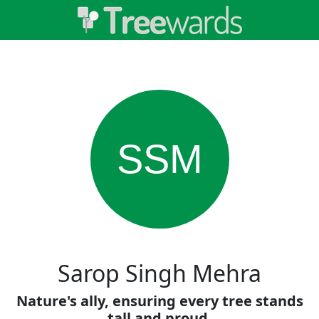
SSM
Sarop Singh Mehra
Nature's ally, ensuring every tree stands
tall and proud.