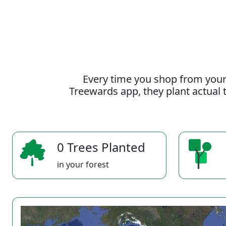
Every time you shop from your
Treewards app, they plant actual t
0 Trees Planted
in your forest