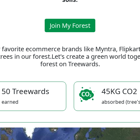
Join My Forest
 favorite ecommerce brands like Myntra, Flipkar
rees in our forest.Let's create a green world to
forest on Treewards.
50 Treewards
45KG CO2
earned
absorbed (tree's