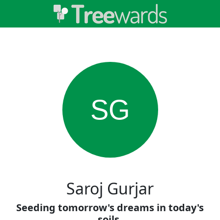
SG
Saroj Gurjar
Seeding tomorrow's dreams in today's
soils.