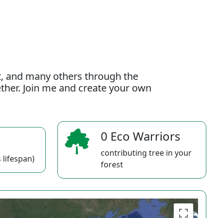
t, and many others through the
gether. Join me and create your own
0 Eco Warriors
contributing tree in your
 lifespan)
forest