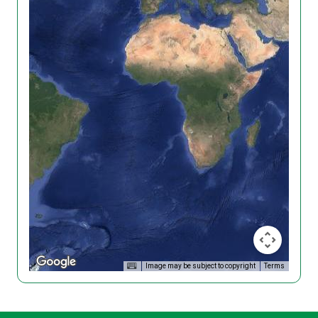
Image may be subject to copyright
Terms