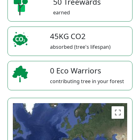
50 Treewards
earned
45KG CO2
absorbed (tree's lifespan)
0 Eco Warriors
contributing tree in your forest