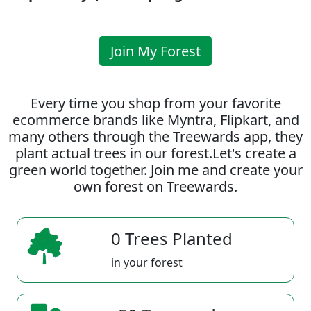
Join My Forest
Every time you shop from your favorite
ecommerce brands like Myntra, Flipkart, and
many others through the Treewards app, they
plant actual trees in our forest.Let's create a
green world together. Join me and create your
own forest on Treewards.
0 Trees Planted
in your forest