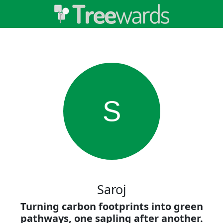
S
Saroj
Turning carbon footprints into green
pathways, one sapling after another.