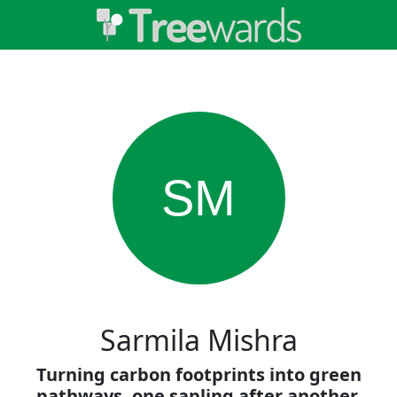
SM
Sarmila Mishra
Turning carbon footprints into green
pathways, one sapling after another.