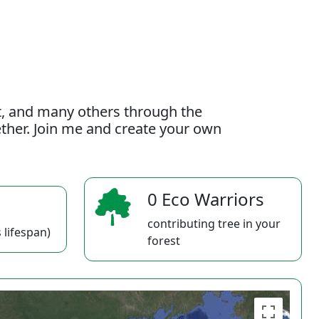
t, and many others through the
gether. Join me and create your own
0 Eco Warriors
contributing tree in your
 lifespan)
forest