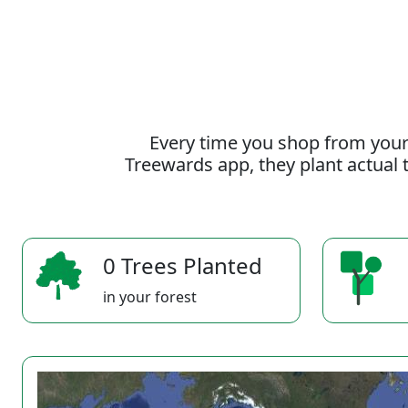
Every time you shop from your
Treewards app, they plant actual t
0 Trees Planted
in your forest