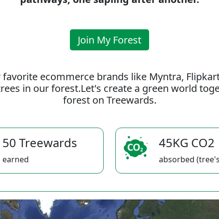
Join My Forest
 favorite ecommerce brands like Myntra, Flipkar
rees in our forest.Let's create a green world to
forest on Treewards.
50 Treewards
45KG CO2
earned
absorbed (tree's